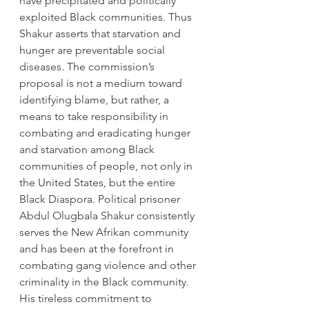
have precipitated and politically 
exploited Black communities. Thus 
Shakur asserts that starvation and 
hunger are preventable social 
diseases. The commission’s 
proposal is not a medium toward 
identifying blame, but rather, a 
means to take responsibility in 
combating and eradicating hunger 
and starvation among Black 
communities of people, not only in 
the United States, but the entire 
Black Diaspora. Political prisoner 
Abdul Olugbala Shakur consistently 
serves the New Afrikan community 
and has been at the forefront in 
combating gang violence and other 
criminality in the Black community. 
His tireless commitment to 