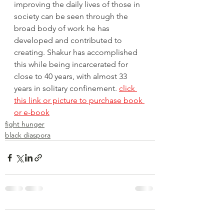
improving the daily lives of those in 
society can be seen through the 
broad body of work he has 
developed and contributed to 
creating. Shakur has accomplished 
this while being incarcerated for 
close to 40 years, with almost 33 
years in solitary confinement. 
click 
this link or picture to purchase book 
or e-book
fight hunger
black diaspora
Comments