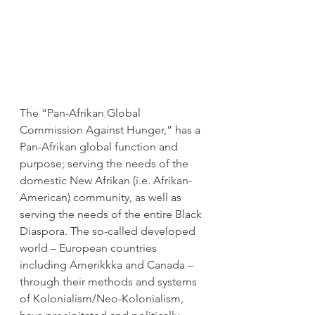
The “Pan-Afrikan Global 
Commission Against Hunger,” has a 
Pan-Afrikan global function and 
purpose; serving the needs of the 
domestic New Afrikan (i.e. Afrikan-
American) community, as well as 
serving the needs of the entire Black 
Diaspora. The so-called developed 
world – European countries 
including Amerikkka and Canada – 
through their methods and systems 
of Kolonialism/Neo-Kolonialism, 