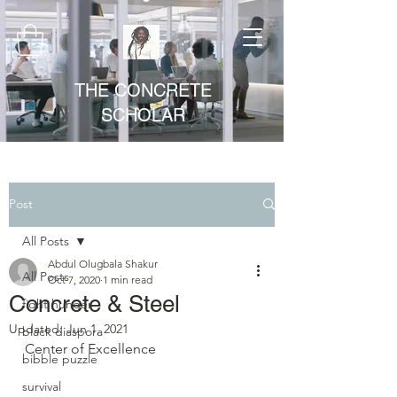
THE CONCRETE
SCHOLAR
Post
All Posts
Abdul Olugbala Shakur
All Posts
Oct 7, 2020
1 min read
Concrete & Steel
fight hunger
Updated:
Jun 1, 2021
black diaspora
Center of Excellence
bibble puzzle
survival